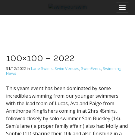
M
S
a
k
i
i
n
p
m
t
e
o
n
c
u
o
100×100 – 2022
n
t
31/12/2022
in
Lane Swims
,
Swim Venues
,
SwimEvent
,
Swimming
e
News
n
t
This years event has been dominated by some
incredible swimming from our younger swimmers
with the lead team of Lucas, Ava and Paige from
Armthorpe Kingfishers coming in at 2hrs 45mins,
followed closely by solo swimmer Sam Buckley (14).
Sam’s lane ( a proper family affair ) also had Molly and
Sophie (11) sharing their 10k and also finishing in a