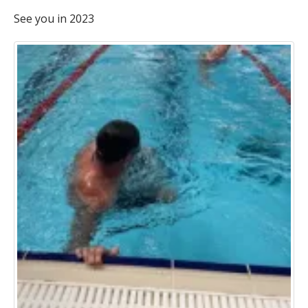
See you in 2023