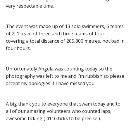
very respectable time.
The event was made up of 13 solo swimmers, 6 teams
of 2, 1 team of three and three teams of four,
covering a total distance of 205,800 metres, not bad in
four hours.
Unfortunately Angela was counting today so the
photography was left to me and I’m rubbish so please
accept my apologies if I have missed you.
A big thank you to everyone that swam today and to
all of our amazing volunteers who counted laps,
awesome ticking ( 4116 ticks to be precise ).