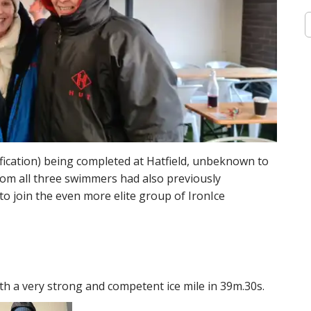
S
e
a
r
c
h
f
o
r
:
ification) being completed at Hatfield, unbeknown to
oom all three swimmers had also previously
o join the even more elite group of IronIce
th a very strong and competent ice mile in 39m.30s.