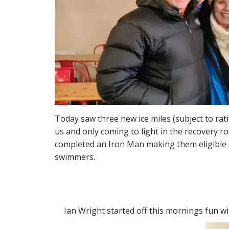
Today saw three new ice miles (subject to rat
us and only coming to light in the recovery r
completed an Iron Man making them eligible t
swimmers.
Ian Wright started off this mornings fun wi