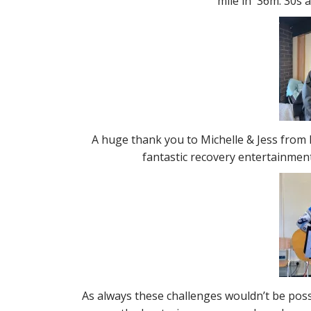
mile in 36m. 30s 
A huge thank you to Michelle & Jess from 
fantastic recovery entertainment
As always these challenges wouldn’t be pos