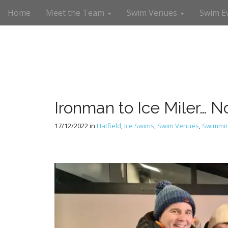
M
S
Home
Meet the Team
Swim Venues
Swim E
a
k
i
i
n
p
m
t
e
o
n
c
u
o
n
Ironman to Ice Miler… 
t
e
17/12/2022
in
Hatfield
,
Ice Swims
,
Swim Venues
,
Swimmi
n
t