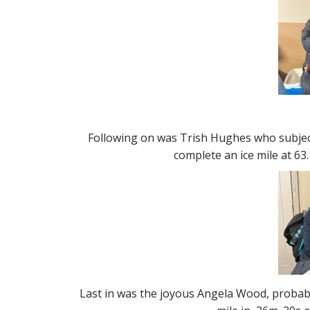
Following on was Trish Hughes who subjec
complete an ice mile at 63.
Last in was the joyous Angela Wood, probabl