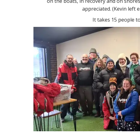
on the boats, in recovery and on shoresi
appreciated. (Kevin left 
It takes 15 people t