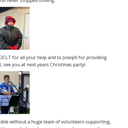
and never stopped smiling.
DCLT for all your help and to Joseph for providing
, see you at next years Christmas party!.
sible without a huge team of volunteers supporting,