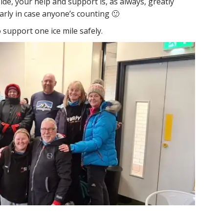
de, your help and support is, as always, greatly
early in case anyone’s counting 🙂
o support one ice mile safely.