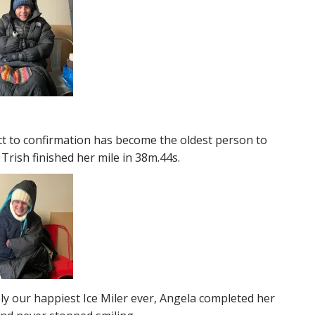
t to confirmation has become the oldest person to
 Trish finished her mile in 38m.44s.
y our happiest Ice Miler ever, Angela completed her