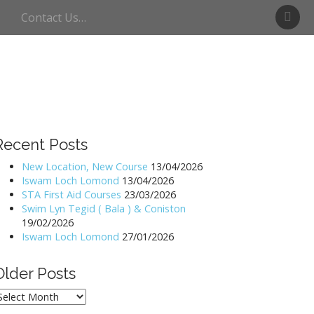
S
Contact Us…
w
i
m
U
l
l
s
w
Recent Posts
a
t
New Location, New Course
13/04/2026
Iswam Loch Lomond
13/04/2026
e
STA First Aid Courses
23/03/2026
r
Swim Lyn Tegid ( Bala ) & Coniston
19/02/2026
Iswam Loch Lomond
27/01/2026
Older Posts
lder
osts