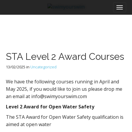
M
S
a
k
i
i
n
p
m
t
e
o
n
c
u
o
STA Level 2 Award Courses
n
t
13/02/2025
in
Uncategorized
e
n
t
We have the following courses running in April and
May 2025, if you would like to join us please drop me
an email at info@swimyourswim.com
Level 2 Award for Open Water Safety
The STA Award for Open Water Safety qualification is
aimed at open water