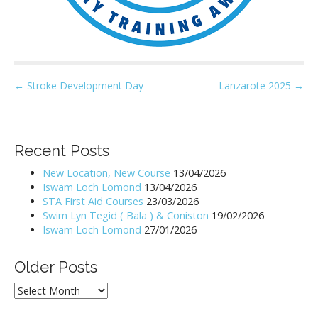
P
← Stroke Development Day
Lanzarote 2025 →
o
s
t
Recent Posts
n
New Location, New Course
13/04/2026
a
Iswam Loch Lomond
13/04/2026
v
STA First Aid Courses
23/03/2026
i
Swim Lyn Tegid ( Bala ) & Coniston
19/02/2026
Iswam Loch Lomond
27/01/2026
g
a
Older Posts
t
i
Older
Posts
o