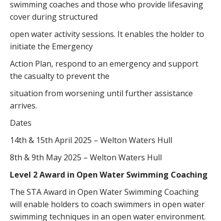
swimming coaches and those who provide lifesaving
cover during structured
open water activity sessions. It enables the holder to
initiate the Emergency
Action Plan, respond to an emergency and support
the casualty to prevent the
situation from worsening until further assistance
arrives.
Dates
14th & 15th April 2025 – Welton Waters Hull
8th & 9th May 2025 – Welton Waters Hull
Level 2 Award in Open Water Swimming Coaching
The STA Award in Open Water Swimming Coaching
will enable holders to coach swimmers in open water
swimming techniques in an open water environment.