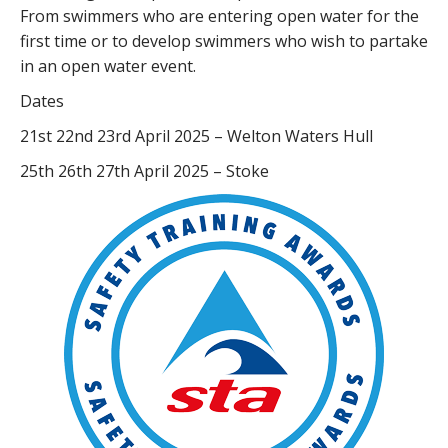
From swimmers who are entering open water for the
first time or to develop swimmers who wish to partake
in an open water event.
Dates
21st 22nd 23rd April 2025 – Welton Waters Hull
25th 26th 27th April 2025 – Stoke