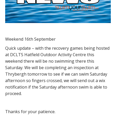
Weekend 16th September
Quick update – with the recovery games being hosted
at DCLTS Hatfield Outdoor Activity Centre this
weekend there will be no swimming there this
Saturday. We will be completing an inspection at
Thrybergh tomorrow to see if we can swim Saturday
afternoon so fingers crossed, we will send out a wix
notification if the Saturday afternoon swim is able to
proceed.
Thanks for your patience.