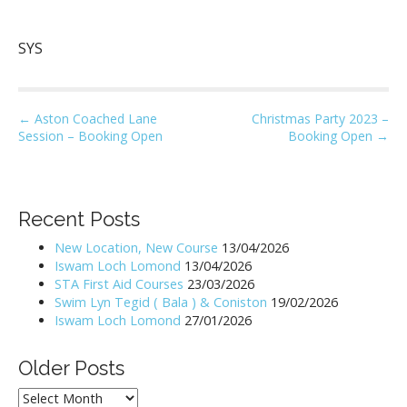
SYS
P
← Aston Coached Lane
Christmas Party 2023 –
Session – Booking Open
Booking Open →
o
s
t
n
Recent Posts
a
New Location, New Course
13/04/2026
v
Iswam Loch Lomond
13/04/2026
i
STA First Aid Courses
23/03/2026
Swim Lyn Tegid ( Bala ) & Coniston
19/02/2026
g
Iswam Loch Lomond
27/01/2026
a
t
Older Posts
i
Older
o