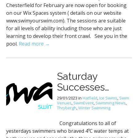
Chesterfield for February are now open for booking
on our Wix Spaces system ( details on our website
www.swimyourswim.com). The sessions are suitable
for all levels of ability including those who are just
learning to develop their front crawl. See you in the
pool.
Read more →
Saturday
Successes…
29/01/2023
in
Hatfield
,
Ice Swims
,
Swim
Venues
,
SwimEvent
,
Swimming News
,
Thrybergh
,
Winter Swimming
Congratulations to all of
yesterdays swimmers who braved 4ºC water temps at