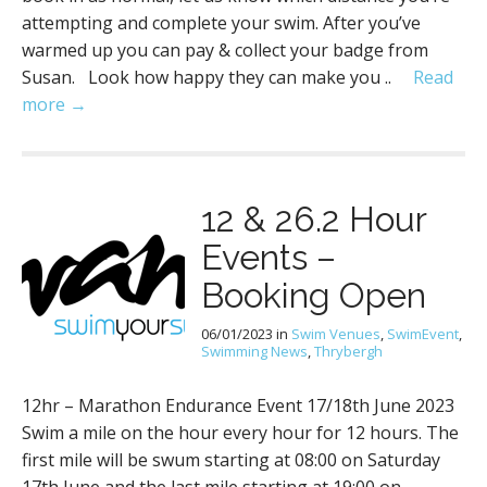
attempting and complete your swim. After you’ve
warmed up you can pay & collect your badge from
Susan. Look how happy they can make you ..
Read
more →
12 & 26.2 Hour
Events –
Booking Open
06/01/2023
in
Swim Venues
,
SwimEvent
,
Swimming News
,
Thrybergh
12hr – Marathon Endurance Event 17/18th June 2023
Swim a mile on the hour every hour for 12 hours. The
first mile will be swum starting at 08:00 on Saturday