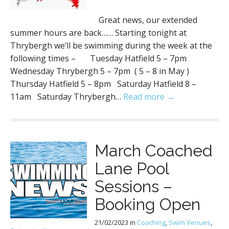
Great news, our extended
summer hours are back…… Starting tonight at
Thrybergh we’ll be swimming during the week at the
following times – Tuesday Hatfield 5 – 7pm
Wednesday Thrybergh 5 – 7pm ( 5 – 8 in May )
Thursday Hatfield 5 – 8pm Saturday Hatfield 8 –
11am Saturday Thrybergh…
Read more →
March Coached
Lane Pool
Sessions –
Booking Open
21/02/2023
in
Coaching
,
Swim Venues
,