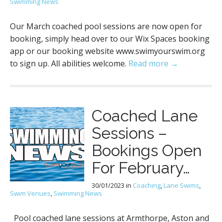
Swimming News
Our March coached pool sessions are now open for
booking, simply head over to our Wix Spaces booking
app or our booking website www.swimyourswim.org
to sign up. All abilities welcome.
Read more →
Coached Lane
Sessions –
Bookings Open
For February…
30/01/2023
in
Coaching
,
Lane Swims
,
Swim Venues
,
Swimming News
Pool coached lane sessions at Armthorpe, Aston and