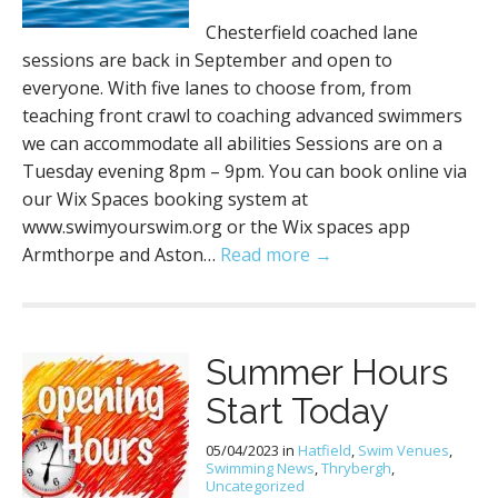
Chesterfield coached lane
sessions are back in September and open to
everyone. With five lanes to choose from, from
teaching front crawl to coaching advanced swimmers
we can accommodate all abilities Sessions are on a
Tuesday evening 8pm – 9pm. You can book online via
our Wix Spaces booking system at
www.swimyourswim.org or the Wix spaces app
Armthorpe and Aston…
Read more →
Summer Hours
Start Today
05/04/2023
in
Hatfield
,
Swim Venues
,
Swimming News
,
Thrybergh
,
Uncategorized