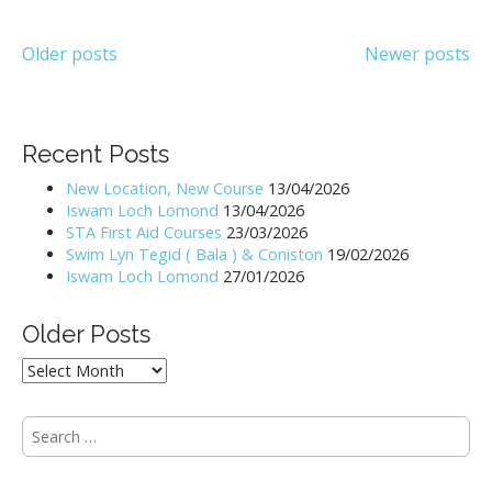
Posts
Older posts
Newer posts
navigation
Recent Posts
New Location, New Course
13/04/2026
Iswam Loch Lomond
13/04/2026
STA First Aid Courses
23/03/2026
Swim Lyn Tegid ( Bala ) & Coniston
19/02/2026
Iswam Loch Lomond
27/01/2026
Older Posts
Older
Posts
S
e
a
r