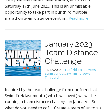
17th June and the last mile starting at 19:00 on
Saturday 17th June 2023. This is an unmissable
opportunity to take part in our third multiple
marathon swim distance event in…
Read more →
January 2023
Team Distance
Challenge
31/12/2022
in
Hatfield
,
Lane Swims
,
Swim Venues
,
Swimming News
,
Thrybergh
Inspired by the team challenge from our friends at
Swim Trek last month ( which we loved ) we will be
running a team distance challenge in January So
what do you need to do? Create a team of up to six