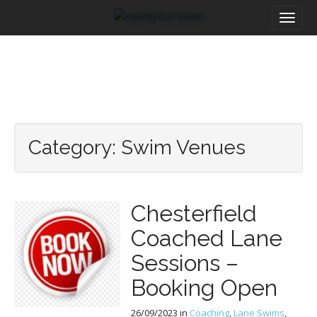
M
S
a
k
i
i
n
p
m
t
e
o
n
c
u
o
n
Category:
Swim Venues
t
e
n
t
Chesterfield
Coached Lane
Sessions –
Booking Open
26/09/2023
in
Coaching
,
Lane Swims
,