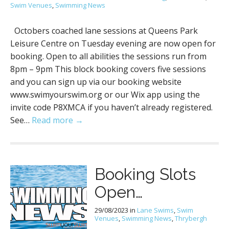
Swim Venues
,
Swimming News
Octobers coached lane sessions at Queens Park
Leisure Centre on Tuesday evening are now open for
booking. Open to all abilities the sessions run from
8pm – 9pm This block booking covers five sessions
and you can sign up via our booking website
www.swimyourswim.org or our Wix app using the
invite code P8XMCA if you haven’t already registered.
See…
Read more →
Booking Slots
Open…
29/08/2023
in
Lane Swims
,
Swim
Venues
,
Swimming News
,
Thrybergh