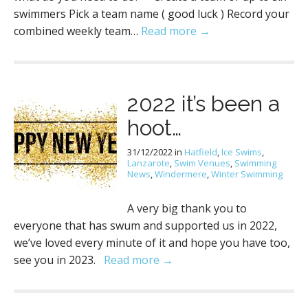
swimmers Pick a team name ( good luck ) Record your
combined weekly team…
Read more →
2022 it’s been a
hoot…
31/12/2022
in
Hatfield
,
Ice Swims
,
Lanzarote
,
Swim Venues
,
Swimming
News
,
Windermere
,
Winter Swimming
A very big thank you to
everyone that has swum and supported us in 2022,
we’ve loved every minute of it and hope you have too,
see you in 2023.
Read more →