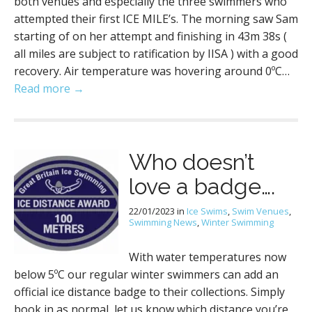
both venues and especially the three swimmers who
attempted their first ICE MILE’s. The morning saw Sam
starting of on her attempt and finishing in 43m 38s (
all miles are subject to ratification by IISA ) with a good
recovery. Air temperature was hovering around 0ºC…
Read more →
Who doesn’t
love a badge….
22/01/2023
in
Ice Swims
,
Swim Venues
,
Swimming News
,
Winter Swimming
With water temperatures now
below 5ºC our regular winter swimmers can add an
official ice distance badge to their collections. Simply
book in as normal, let us know which distance you’re