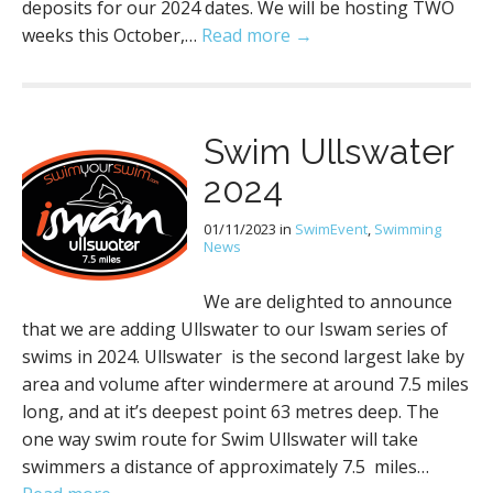
deposits for our 2024 dates. We will be hosting TWO
weeks this October,…
Read more →
Swim Ullswater
2024
01/11/2023
in
SwimEvent
,
Swimming
News
We are delighted to announce
that we are adding Ullswater to our Iswam series of
swims in 2024. Ullswater is the second largest lake by
area and volume after windermere at around 7.5 miles
long, and at it’s deepest point 63 metres deep. The
one way swim route for Swim Ullswater will take
swimmers a distance of approximately 7.5 miles…