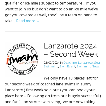
qualifier or ice mile ( subject to temperature ). If you
want to join us but don’t want to do an ice mile we’ve
got you covered as well, they’ll be a team on hand to
take…
Read more →
Lanzarote 2024
– Second Week
22/02/2024
in
Coaching
,
Lanzarote
,
Sea
Swimming
,
SwimEvent
,
Swimming News
We only have 10 places left for
our second week of coached lane swims in sunny
Lanzarote ( first week sold out ) you can book your
place here – Following on from our hugely successful (
and fun ) Lanzarote swim camp, we are now taking