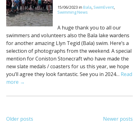
15/06/2023
in
Bala
,
SwimEvent
,
Swimming News
A huge thank you to all our
swimmers and volunteers also the Bala lake wardens
for another amazing Llyn Tegid (Bala) swim. Here’s a
selection of photographs from the weekend. A special
mention for Coniston Stonecraft who have made the
new slate medals / coasters for us this year, we hope
you’ll agree they look fantastic. See you in 2024…
Read
more →
Posts
Older posts
Newer posts
navigation