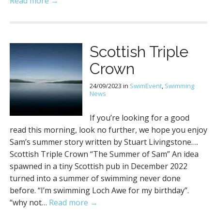
Read more →
Scottish Triple
Crown
24/09/2023
in
SwimEvent
,
Swimming
News
If you’re looking for a good
read this morning, look no further, we hope you enjoy
Sam’s summer story written by Stuart Livingstone….
Scottish Triple Crown “The Summer of Sam” An idea
spawned in a tiny Scottish pub in December 2022
turned into a summer of swimming never done
before. “I’m swimming Loch Awe for my birthday”.
“why not…
Read more →