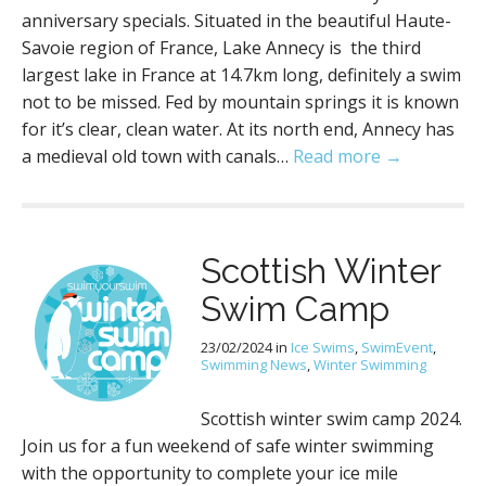
anniversary specials. Situated in the beautiful Haute-
Savoie region of France, Lake Annecy is the third
largest lake in France at 14.7km long, definitely a swim
not to be missed. Fed by mountain springs it is known
for it’s clear, clean water. At its north end, Annecy has
a medieval old town with canals…
Read more →
Scottish Winter
Swim Camp
23/02/2024
in
Ice Swims
,
SwimEvent
,
Swimming News
,
Winter Swimming
Scottish winter swim camp 2024.
Join us for a fun weekend of safe winter swimming
with the opportunity to complete your ice mile