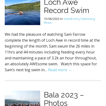
Loch Awe
Record Swim
15/06/2023
in
SwimEvent
,
Swimming
News
We had the pleasure of watching Sam Farrow
complete the length of Loch Awe in record time at the
beginning of the month. Sam swum the 26 miles in
11hrs and 44 minutes including feeding every hour
and maintaining a pace of 3.2k an hour throughout,
an absolutely AWEsome swim. Watch this space for
Sam’s next big swim in…
Read more →
Bala 2023 –
Photos