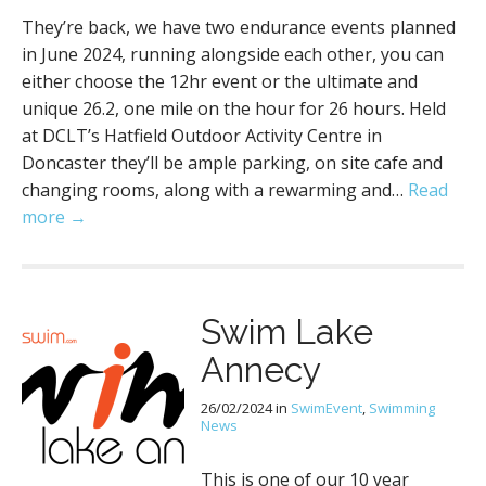
They’re back, we have two endurance events planned
in June 2024, running alongside each other, you can
either choose the 12hr event or the ultimate and
unique 26.2, one mile on the hour for 26 hours. Held
at DCLT’s Hatfield Outdoor Activity Centre in
Doncaster they’ll be ample parking, on site cafe and
changing rooms, along with a rewarming and…
Read
more →
Swim Lake
Annecy
26/02/2024
in
SwimEvent
,
Swimming
News
This is one of our 10 year