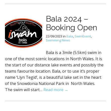
Bala 2024 –
Booking Open
22/09/2023
in
Bala
,
SwimEvent
,
Swimming News
Bala is a 3mile (5.5km) swim in
one of the most scenic locations in North Wales. It is
the start of our distance lake events and possibly the
teams favourite location. Bala, or to use it’s proper
name ‘Llyn Tegid’, is a beautiful lake set in the heart
of the Snowdonia National Park in North Wales.
The swim will start…
Read more →