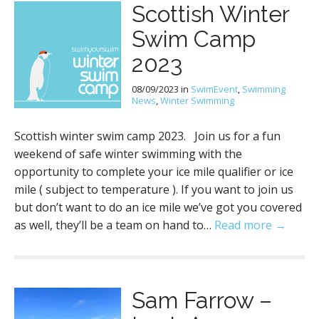
Scottish Winter
Swim Camp
2023
08/09/2023
in
SwimEvent
,
Swimming
News
,
Winter Swimming
Scottish winter swim camp 2023. Join us for a fun
weekend of safe winter swimming with the
opportunity to complete your ice mile qualifier or ice
mile ( subject to temperature ). If you want to join us
but don’t want to do an ice mile we’ve got you covered
as well, they’ll be a team on hand to…
Read more →
Sam Farrow –